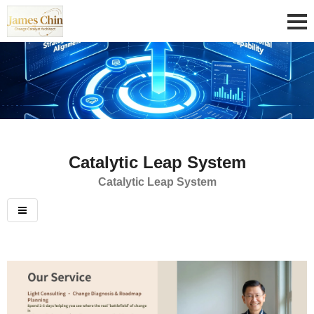
Catalytic Leap System
Catalytic Leap System