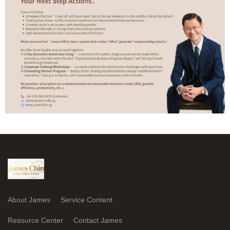
About James
Service Content
Resource Center
Contact James